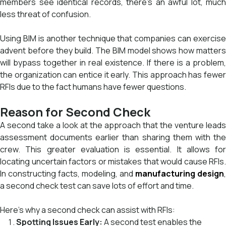
members see identical records, there’s an awful lot, much
less threat of confusion.
Using BIM is another technique that companies can exercise
advent before they build. The BIM model shows how matters
will bypass together in real existence. If there is a problem,
the organization can entice it early. This approach has fewer
RFIs due to the fact humans have fewer questions.
Reason for Second Check
A second take a look at the approach that the venture leads
assessment documents earlier than sharing them with the
crew. This greater evaluation is essential. It allows for
locating uncertain factors or mistakes that would cause RFIs.
In constructing facts, modeling, and
manufacturing design
,
a second check test can save lots of effort and time.
Here’s why a second check can assist with RFIs:
Spotting Issues Early:
A second test enables the