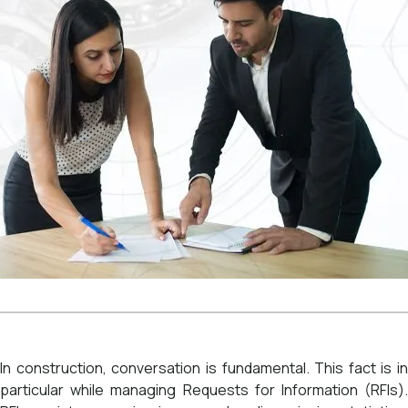
In construction, conversation is fundamental. This fact is in
particular while managing Requests for Information (RFIs).