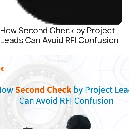
How Second Check by Project
Leads Can Avoid RFI Confusion