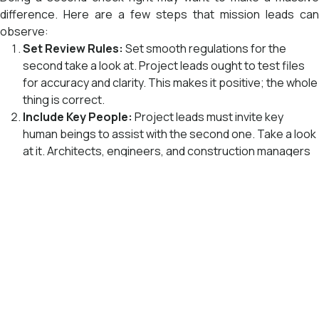
difference. Here are a few steps that mission leads can
observe:
Set Review Rules:
Set smooth regulations for the
second take a look at. Project leads ought to test files
for accuracy and clarity. This makes it positive; the whole
thing is correct.
Include Key People:
Project leads must invite key
human beings to assist with the second one. Take a look
at it. Architects, engineers, and construction managers
can all deliver beneficial remarks.
Use BIM Tools:
Digital gear like BIM makes it less tough
to appearance designs and discover errors. These
devices could make the second check more efficient.
Write Down Changes:
Project leads have to keep track
nd
of any modifications made inside the 2
take a look. This
keeps all of us in the group knowledgeable.
Train the Team:
Make tremendous sure that everybody
on the crew is familiar with the second check process.