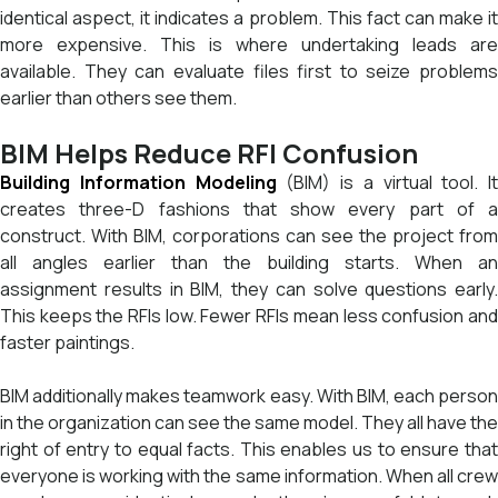
identical aspect, it indicates a problem. This fact can make it
more expensive. This is where undertaking leads are
available. They can evaluate files first to seize problems
earlier than others see them.
BIM Helps Reduce RFI Confusion
Building Information Modeling
(BIM) is a virtual tool. It
creates three-D fashions that show every part of a
construct. With BIM, corporations can see the project from
all angles earlier than the building starts. When an
assignment results in BIM, they can solve questions early.
This keeps the RFIs low. Fewer RFIs mean less confusion and
faster paintings.
BIM additionally makes teamwork easy. With BIM, each person
in the organization can see the same model. They all have the
right of entry to equal facts. This enables us to ensure that
everyone is working with the same information. When all crew