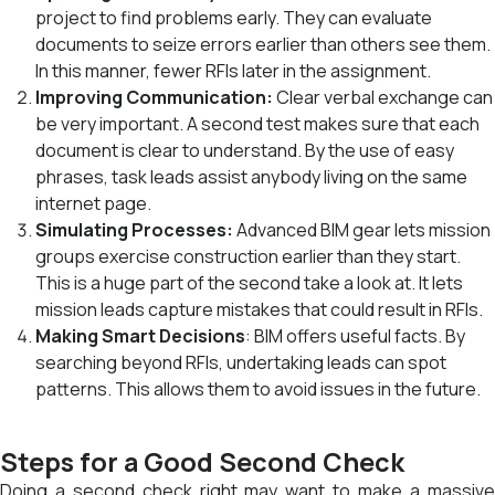
project to find problems early. They can evaluate
documents to seize errors earlier than others see them.
In this manner, fewer RFIs later in the assignment.
Improving Communication:
Clear verbal exchange can
be very important. A second test makes sure that each
document is clear to understand. By the use of easy
phrases, task leads assist anybody living on the same
internet page.
Simulating Processes:
Advanced BIM gear lets mission
groups exercise construction earlier than they start.
This is a huge part of the second take a look at. It lets
mission leads capture mistakes that could result in RFIs.
Making Smart Decisions
: BIM offers useful facts. By
searching beyond RFIs, undertaking leads can spot
patterns. This allows them to avoid issues in the future.
Steps for a Good Second Check
Doing a second check right may want to make a massive