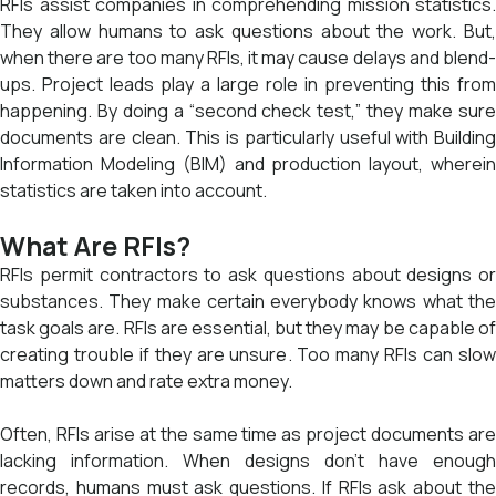
RFIs assist companies in comprehending mission statistics.
They allow humans to ask questions about the work. But,
when there are too many RFIs, it may cause delays and blend-
ups. Project leads play a large role in preventing this from
happening. By doing a “second check test,” they make sure
documents are clean. This is particularly useful with Building
Information Modeling (BIM) and production layout, wherein
statistics are taken into account.
What Are RFIs?
RFIs permit contractors to ask questions about designs or
substances. They make certain everybody knows what the
task goals are. RFIs are essential, but they may be capable of
creating trouble if they are unsure. Too many RFIs can slow
matters down and rate extra money.
Often, RFIs arise at the same time as project documents are
lacking information. When designs don’t have enough
records, humans must ask questions. If RFIs ask about the