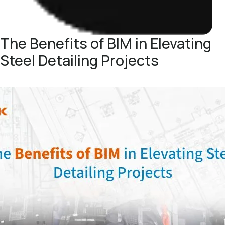
The Benefits of BIM in Elevating
Steel Detailing Projects