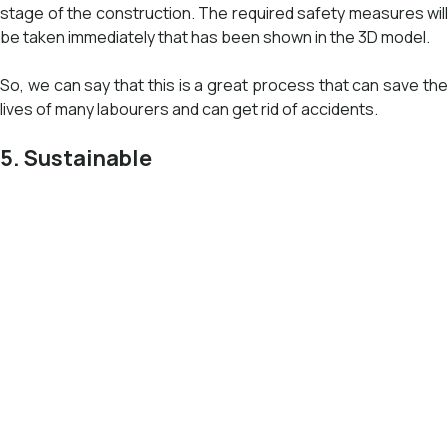
stage of the construction. The required safety measures will
be taken immediately that has been shown in the 3D model.
So, we can say that this is a great process that can save the
lives of many labourers and can get rid of accidents.
5. Sustainable
The process of BIM is quite nature-friendly and promotes
sustainable development. BIM does detailed research on the
amount of building energy performances and enhancing
building systems. By this analysis, the carbon emissions and
total energy expenses may decrease. This service also
includes the data of the material required while executing the
project. Therefore reducing waste and promoting
sustainability.
Apart from these data, it also covers the various aspects of
the building. The most important aspect is energy