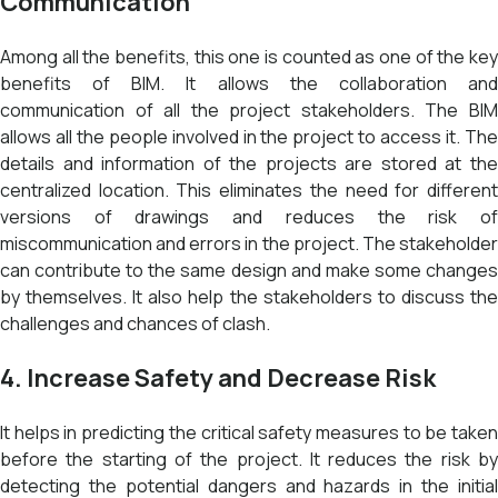
Communication
Among all the benefits, this one is counted as one of the key
benefits of BIM. It allows the collaboration and
communication of all the project stakeholders. The BIM
allows all the people involved in the project to access it. The
details and information of the projects are stored at the
centralized location. This eliminates the need for different
versions of drawings and reduces the risk of
miscommunication and errors in the project. The stakeholder
can contribute to the same design and make some changes
by themselves. It also help the stakeholders to discuss the
challenges and chances of clash.
4. Increase Safety and Decrease Risk
It helps in predicting the critical safety measures to be taken
before the starting of the project. It reduces the risk by
detecting the potential dangers and hazards in the initial