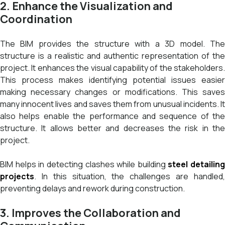
2. Enhance the Visualization and
Coordination
The BIM provides the structure with a 3D model. The
structure is a realistic and authentic representation of the
project. It enhances the visual capability of the stakeholders.
This process makes identifying potential issues easier
making necessary changes or modifications. This saves
many innocent lives and saves them from unusual incidents. It
also helps enable the performance and sequence of the
structure. It allows better and decreases the risk in the
project.
BIM helps in detecting clashes while building
steel detailing
projects
. In this situation, the challenges are handled,
preventing delays and rework during construction.
3. Improves the Collaboration and