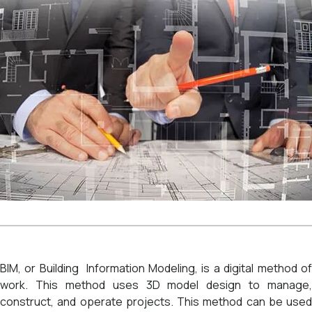
BIM, or Building Information Modeling, is a digital method of
work. This method uses 3D model design to manage,
construct, and operate projects. This method can be used