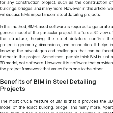
for any construction project, such as the construction of
buildings, bridges, and many more. However, in this article, we
will discuss BIM’s importance in steel detailing projects.
In this method, BIM-based software is required to generate a
general model of the particular project. It offers a 3D view of
the structure, helping the steel detailers confirm the
project’s geometry, dimensions, and connection. It helps in
knowing the advantages and challenges that can be faced
further in the project. Sometimes, people think BIM is just a
3D model, not software. However, it is software that provides
the project framework that varies from one to the other.
Benefits of BIM in Steel Detailing
Projects
The most crucial feature of BIM is that it provides the 3D
model of the exact building, bridge, and many more. Apart