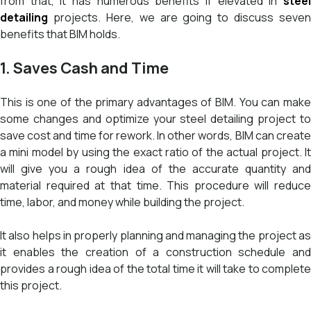
from that, it has numerous benefits if elevated in
steel
detailing
projects. Here, we are going to discuss seven
benefits that BIM holds.
1. Saves Cash and Time
This is one of the primary advantages of BIM. You can make
some changes and optimize your steel detailing project to
save cost and time for rework. In other words, BIM can create
a mini model by using the exact ratio of the actual project. It
will give you a rough idea of the accurate quantity and
material required at that time. This procedure will reduce
time, labor, and money while building the project.
It also helps in properly planning and managing the project as
it enables the creation of a construction schedule and
provides a rough idea of the total time it will take to complete
this project.