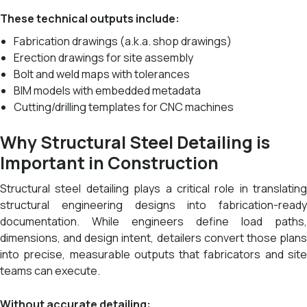
These technical outputs include:
Fabrication drawings (a.k.a. shop drawings)
Erection drawings for site assembly
Bolt and weld maps with tolerances
BIM models with embedded metadata
Cutting/drilling templates for CNC machines
Why Structural Steel Detailing is
Important in Construction
Structural steel detailing plays a critical role in translating
structural engineering designs into fabrication-ready
documentation. While engineers define load paths,
dimensions, and design intent, detailers convert those plans
into precise, measurable outputs that fabricators and site
teams can execute.
Without accurate detailing: