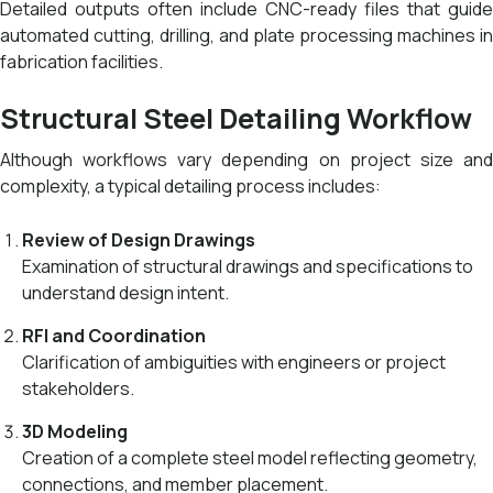
Detailed outputs often include CNC-ready files that guide
automated cutting, drilling, and plate processing machines in
fabrication facilities.
Structural Steel Detailing Workflow
Although workflows vary depending on project size and
complexity, a typical detailing process includes:
Review of Design Drawings
Examination of structural drawings and specifications to
understand design intent.
RFI and Coordination
Clarification of ambiguities with engineers or project
stakeholders.
3D Modeling
Creation of a complete steel model reflecting geometry,
connections, and member placement.