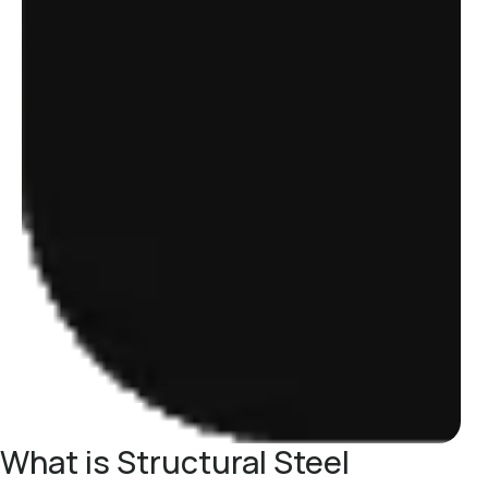
What is Structural Steel