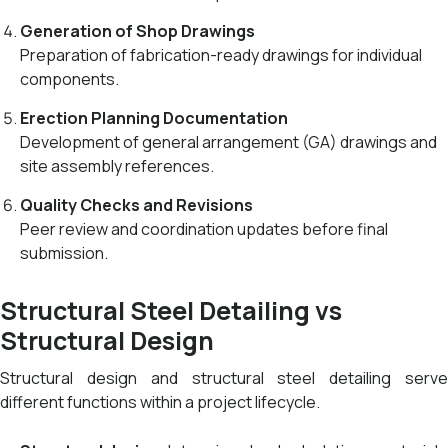
Generation of Shop Drawings
Preparation of fabrication-ready drawings for individual
components.
Erection Planning Documentation
Development of general arrangement (GA) drawings and
site assembly references.
Quality Checks and Revisions
Peer review and coordination updates before final
submission.
Structural Steel Detailing vs
Structural Design
Structural design and structural steel detailing serve
different functions within a project lifecycle.