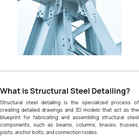
What is Structural Steel Detailing?
Structural steel detailing is the specialized process of
creating detailed drawings and 3D models that act as the
blueprint for fabricating and assembling structural steel
components, such as beams, columns, braces, trusses,
joists, anchor bolts, and connection nodes.