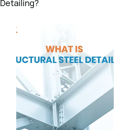
Detailing?