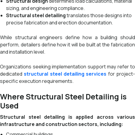
Structural design
determines load calculations, material
sizing, and engineering compliance.
Structural steel detailing
translates those designs into
precise fabrication and erection documentation.
While structural engineers define how a building should
perform, detailers define how it will be built at the fabrication
and installation level.
Organizations seeking implementation support may refer to
dedicated
structural steel detailing services
for project
specific execution requirements.
Where Structural Steel Detailing is
Used
Structural steel detailing is applied across various
infrastructure and construction sectors, including:
Commercial buildings