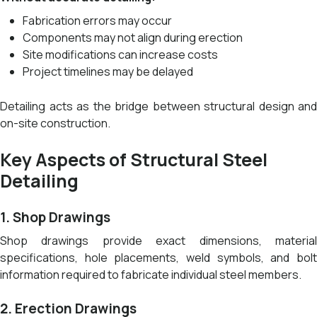
Fabrication errors may occur
Components may not align during erection
Site modifications can increase costs
Project timelines may be delayed
Detailing acts as the bridge between structural design and
on-site construction.
Key Aspects of Structural Steel
Detailing
1. Shop Drawings
Shop drawings provide exact dimensions, material
specifications, hole placements, weld symbols, and bolt
information required to fabricate individual steel members.
2. Erection Drawings