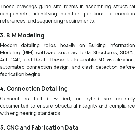
These drawings guide site teams in assembling structural
components, identifying member positions, connection
references, and sequencing requirements.
3. BIM Modeling
Modern detailing relies heavily on Building Information
Modeling (BIM) software such as Tekla Structures, SDS/2,
AutoCAD, and Revit. These tools enable 3D visualization,
automated connection design, and clash detection before
fabrication begins.
4. Connection Detailing
Connections bolted, welded, or hybrid are carefully
documented to ensure structural integrity and compliance
with engineering standards.
5. CNC and Fabrication Data