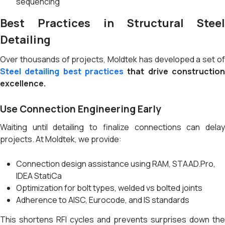
sequencing
Best Practices in Structural Steel
Detailing
Over thousands of projects, Moldtek has developed a set of
Steel
detailing best practices
that drive constructio
excellence.
Use Connection Engineering Early
Waiting until detailing to finalize connections can delay
projects. At Moldtek, we provide:
Connection design assistance using RAM, STAAD.Pro,
IDEA StatiCa
Optimization for bolt types, welded vs bolted joints
Adherence to AISC, Eurocode, and IS standards
This shortens RFI cycles and prevents surprises down the