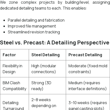
We zone complex projects by building/level, assigning
dedicated detailing teams to each. This enables:
Parallel detailing and fabrication
Improved file management
Streamlined revision tracking
Steel vs. Precast: A Detailing Perspective
Factor
Steel Detailing
Precast Detailing
Flexibility in
High (modular
Moderate (fixed mold
Design
connections)
constraints)
BIM Clash
Strong (3D
Medium (requires
Compatibility
ready)
interface definitions)
2–8 weeks
Detailing
3–10 weeks (requires
depending on
Turnaround
panel casting slots)