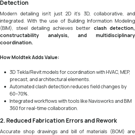
Detection
Modern detailing isn’t just 2D it’s 3D, collaborative, and
integrated. With the use of Building Information Modeling
(BIM), steel detailing achieves better
clash detection
constructability analysis, and multidisciplinary
coordination.
How Moldtek Adds Value:
3D Tekla/Revit models for coordination with HVAC, MEP,
precast, and architectural elements.
Automated clash detection reduces field changes by
60–70%.
Integrated workflows with tools like Navisworks and BIM
360 for real-time collaboration.
2. Reduced Fabrication Errors and Rework
Accurate shop drawings and bill of materials (BOM) are