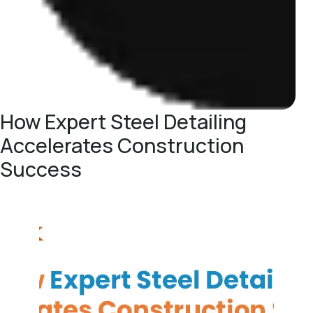
How Expert Steel Detailing
Accelerates Construction
Success