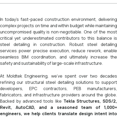
In today’s fast-paced construction environment, delivering
complex projects on time and within budget while maintaining
uncompromised quality is non-negotiable. One of the most
critical yet underestimated contributors to this balance is
steel detailing in construction. Robust steel detailing
services power precise execution, reduce rework, enable
seamless BIM coordination, and ultimately increase the
safety and sustainability of large-scale infrastructure.
At Moldtek Engineering, we’ve spent over two decades
refining our structural steel detailing solutions to support
developers, EPC contractors, PEB manufacturers,
fabricators, and infrastructure providers around the globe.
Backed by advanced tools like
Tekla Structures, SDS/2
Revit, AutoCAD, and a seasoned team of 1,000+
engineers, we help clients translate design intent into