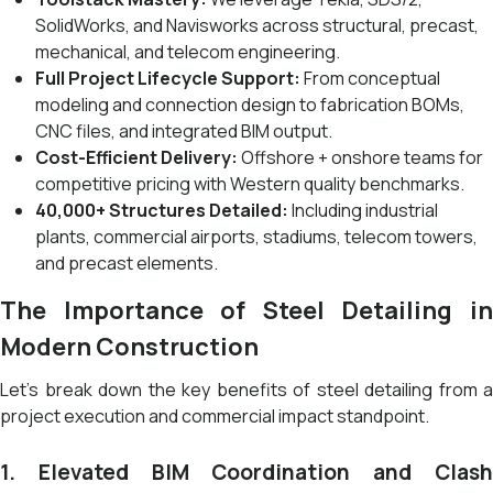
SolidWorks, and Navisworks across structural, precast,
mechanical, and telecom engineering.
Full Project Lifecycle Support:
From conceptual
modeling and connection design to fabrication BOMs,
CNC files, and integrated BIM output.
Cost-Efficient Delivery:
Offshore + onshore teams for
competitive pricing with Western quality benchmarks.
40,000+ Structures Detailed:
Including industrial
plants, commercial airports, stadiums, telecom towers,
and precast elements.
The Importance of Steel Detailing in
Modern Construction
Let’s break down the key benefits of steel detailing from a
project execution and commercial impact standpoint.
1. Elevated BIM Coordination and Clash