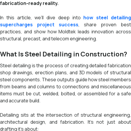
fabrication-ready reality.
In this article, we’ll dive deep into
how steel detailin
supercharges project success
, share proven best
practices, and show how Moldtek leads innovation across
structural, precast, and telecom engineering.
What Is Steel Detailing in Construction?
Steel detailing is the process of creating detailed fabrication
shop drawings, erection plans, and 3D models of structural
steel components. These outputs guide how steel members
from beams and columns to connections and miscellaneous
items must be cut, welded, bolted, or assembled for a safe
and accurate build.
Detailing sits at the intersection of structural engineering,
architectural design, and fabrication. It’s not just about
drafting it’s about: