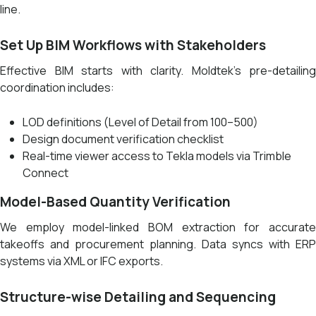
line.
Set Up BIM Workflows with Stakeholders
Effective BIM starts with clarity. Moldtek’s pre-detailing
coordination includes:
LOD definitions (Level of Detail from 100–500)
Design document verification checklist
Real-time viewer access to Tekla models via Trimble
Connect
Model-Based Quantity Verification
We employ model-linked BOM extraction for accurate
takeoffs and procurement planning. Data syncs with ERP
systems via XML or IFC exports.
Structure-wise Detailing and Sequencing