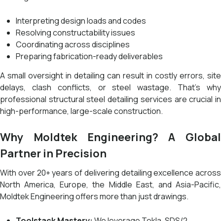
Interpreting design loads and codes
Resolving constructability issues
Coordinating across disciplines
Preparing fabrication-ready deliverables
A small oversight in detailing can result in costly errors, site
delays, clash conflicts, or steel wastage. That’s why
professional structural steel detailing services are crucial in
high-performance, large-scale construction.
Why Moldtek Engineering? A Global
Partner in Precision
With over 20+ years of delivering detailing excellence across
North America, Europe, the Middle East, and Asia-Pacific,
Moldtek Engineering offers more than just drawings.
Toolstack Mastery:
We leverage Tekla, SDS/2,