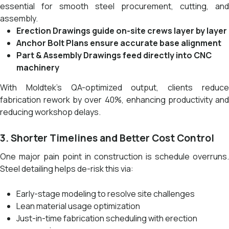
essential for smooth steel procurement, cutting, and
assembly.
Erection Drawings guide on-site crews layer by layer
Anchor Bolt Plans ensure accurate base alignment
Part & Assembly Drawings feed directly into CNC
machinery
With Moldtek’s QA-optimized output, clients reduce
fabrication rework by over 40%, enhancing productivity and
reducing workshop delays.
3. Shorter Timelines and Better Cost Control
One major pain point in construction is schedule overruns.
Steel detailing helps de-risk this via:
Early-stage modeling to resolve site challenges
Lean material usage optimization
Just-in-time fabrication scheduling with erection