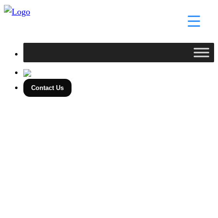
Skip
to
content
Contact Us