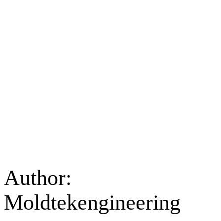
Author:
Moldtekengineering