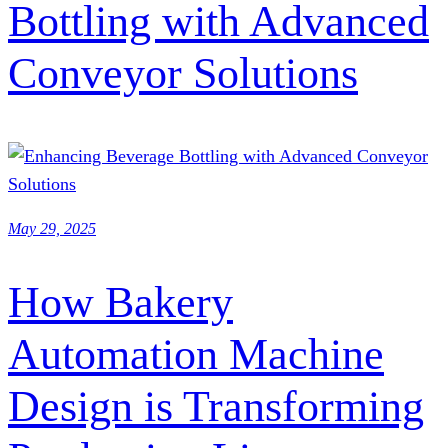
Bottling with Advanced
Conveyor Solutions
May 29, 2025
How Bakery
Automation Machine
Design is Transforming