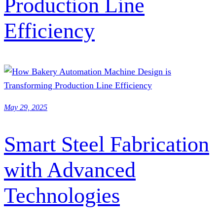
Production Line
Efficiency
May 29, 2025
Smart Steel Fabrication
with Advanced
Technologies