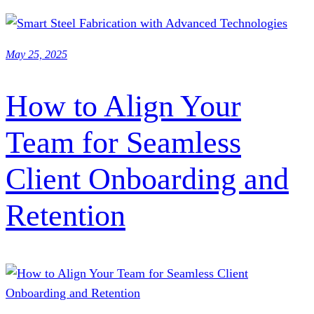
May 25, 2025
How to Align Your
Team for Seamless
Client Onboarding and
Retention