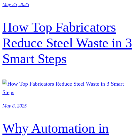
May 25, 2025
How Top Fabricators
Reduce Steel Waste in 3
Smart Steps
May 8, 2025
Why Automation in