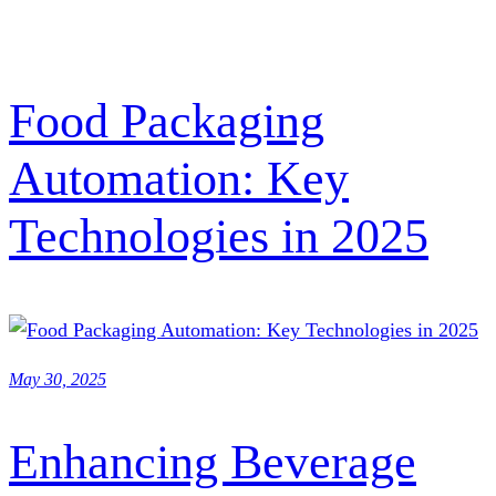
Food Packaging
Automation: Key
Technologies in 2025
May 30, 2025
Enhancing Beverage